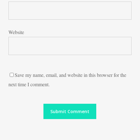
Website
Save my name, email, and website in this browser for the
next time I comment.