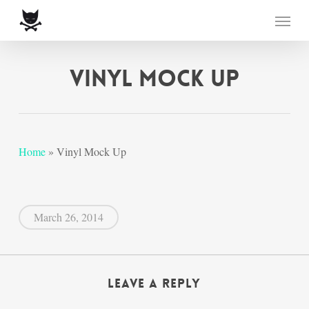
Skip
Menu
to
main
content
Vinyl Mock Up
Home
»
Vinyl Mock Up
March 26, 2014
Leave a Reply