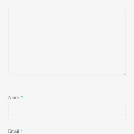
Name
*
Email
*