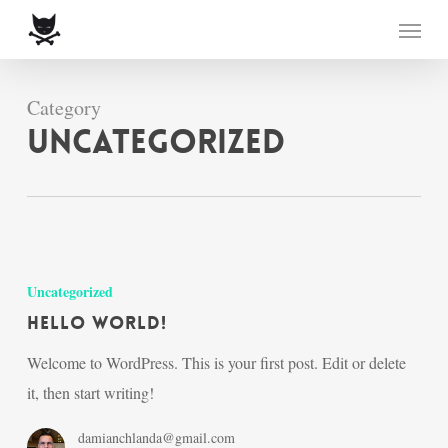
Skip
Menu
to
main
content
Category
Uncategorized
Hello
world!
Uncategorized
Hello world!
Welcome to WordPress. This is your first post. Edit or delete
it, then start writing!
damianchlanda@gmail.com