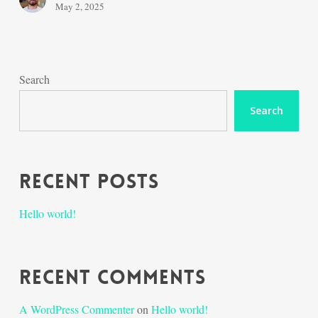
May 2, 2025
Search
Search
Recent Posts
Hello world!
Recent Comments
A WordPress Commenter
on
Hello world!