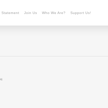
n Statement
Join Us
Who We Are?
Support Us!
94