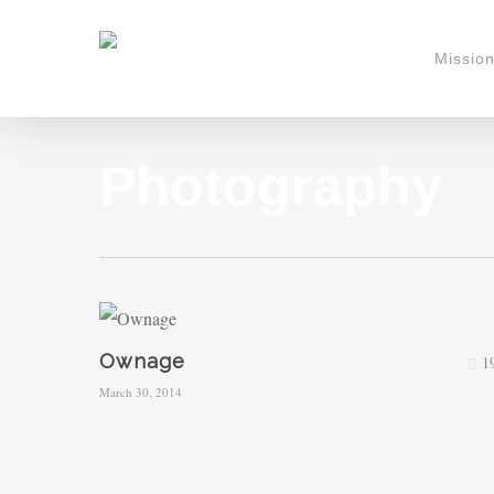
Skip
to
Missio
main
content
Photography
Ownage
1
March 30, 2014